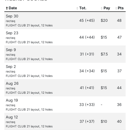
Date
Tot.
Pay
Pts
Sep 30
45 (+45)
$20
48
recteq
FLIGHT CLUB 21 layout, 12 holes
Sep 23
44 (+44)
$15
47
recteq
FLIGHT CLUB 21 layout, 12 holes
Sep 9
31 (+31)
$7.5
34
recteq
FLIGHT CLUB 21 layout, 12 holes
Sep 2
34 (+34)
$15
37
recteq
FLIGHT CLUB 21 layout, 12 holes
Aug 26
41 (+41)
$15
44
recteq
FLIGHT CLUB 21 layout, 12 holes
Aug 19
33 (+33)
-
36
recteq
FLIGHT CLUB 21 layout, 12 holes
Aug 12
37 (+37)
$10
40
recteq
FLIGHT CLUB 21 layout, 12 holes