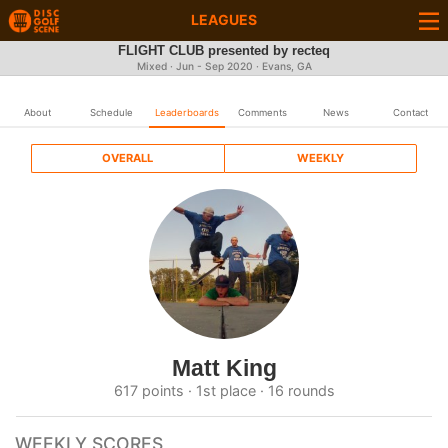
LEAGUES
FLIGHT CLUB presented by recteq
Mixed · Jun - Sep 2020 · Evans, GA
About
Schedule
Leaderboards
Comments
News
Contact
OVERALL
WEEKLY
Matt King
617 points · 1st place · 16 rounds
WEEKLY SCORES