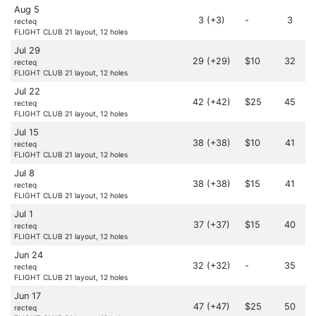
Aug 5
3 (+3)
-
3
recteq
FLIGHT CLUB 21 layout, 12 holes
Jul 29
29 (+29)
$10
32
recteq
FLIGHT CLUB 21 layout, 12 holes
Jul 22
42 (+42)
$25
45
recteq
FLIGHT CLUB 21 layout, 12 holes
Jul 15
38 (+38)
$10
41
recteq
FLIGHT CLUB 21 layout, 12 holes
Jul 8
38 (+38)
$15
41
recteq
FLIGHT CLUB 21 layout, 12 holes
Jul 1
37 (+37)
$15
40
recteq
FLIGHT CLUB 21 layout, 12 holes
Jun 24
32 (+32)
-
35
recteq
FLIGHT CLUB 21 layout, 12 holes
Jun 17
47 (+47)
$25
50
recteq