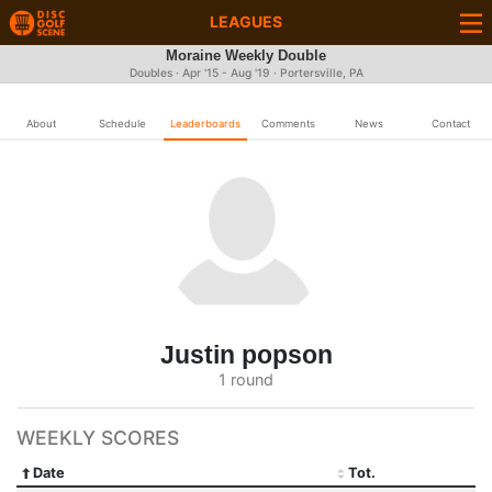
LEAGUES
Moraine Weekly Double
Doubles · Apr '15 - Aug '19 · Portersville, PA
About
Schedule
Leaderboards
Comments
News
Contact
Justin popson
1 round
WEEKLY SCORES
Date
Tot.