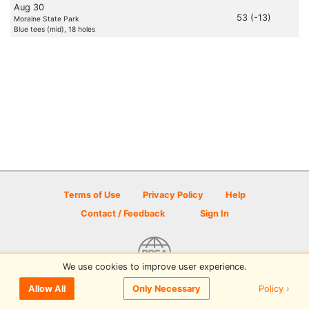
Aug 30
53 (-13)
Moraine State Park
Blue tees (mid), 18 holes
Terms of Use
Privacy Policy
Help
Contact / Feedback
Sign In
We use cookies to improve user experience.
© 2026 Disc Golf Scene powered by PDGA
Policy ›
Allow All
Only Necessary