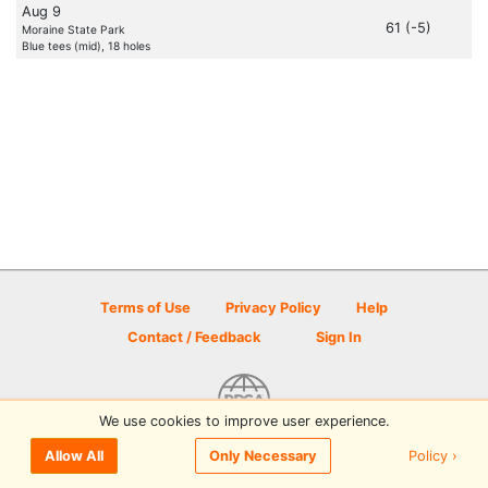
Aug 9
61 (-5)
Moraine State Park
Blue tees (mid), 18 holes
Terms of Use
Privacy Policy
Help
Contact / Feedback
Sign In
We use cookies to improve user experience.
© 2026 Disc Golf Scene powered by PDGA
Policy ›
Allow All
Only Necessary