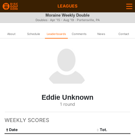
LEAGUES
Moraine Weekly Double
Doubles · Apr '15 - Aug '19 · Portersville, PA
About
Schedule
Leaderboards
Comments
News
Contact
Eddie Unknown
1 round
WEEKLY SCORES
Date
Tot.