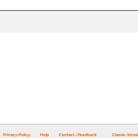
Privacy Policy
Help
Contact / Feedback
Classic Versi