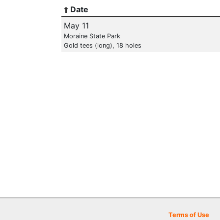
Date
May 11
Moraine State Park
Gold tees (long), 18 holes
Terms of Use