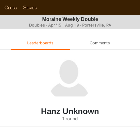
Clubs
Series
Moraine Weekly Double
Doubles · Apr '15 - Aug '19 · Portersville, PA
Leaderboards
Comments
Hanz Unknown
1 round