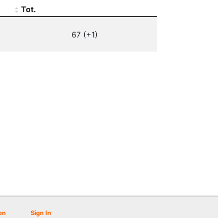
Tot.
67 (+1)
on
Sign In