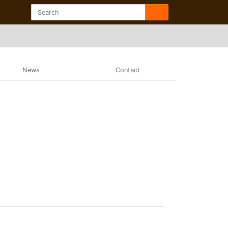
News
Contact