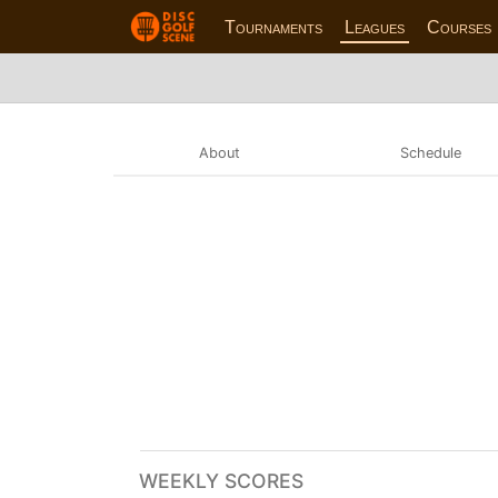
Tournaments
Leagues
Courses
About
Schedule
WEEKLY SCORES