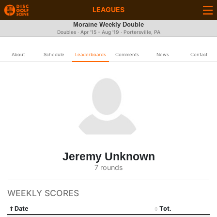
LEAGUES
Moraine Weekly Double
Doubles · Apr '15 - Aug '19 · Portersville, PA
About
Schedule
Leaderboards
Comments
News
Contact
Jeremy Unknown
7 rounds
WEEKLY SCORES
Date
Tot.