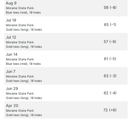
Aug 9
58 (-8)
Moraine State Park
Blue tees (mid), 18 holes
Jul 19
65 (-1)
Moraine State Park
Gold tees (long), 18 holes
Jul 12
57 (-9)
Moraine State Park
Gold tees (long), 18 holes
Jun 14
61 (-5)
Moraine State Park
Blue tees (mid), 18 holes
Jun 7
63 (-3)
Moraine State Park
Gold tees (long), 18 holes
Jun 29
62 (-4)
Moraine State Park
Gold tees (long), 18 holes
Apr 20
72 (+6)
Moraine State Park
Gold tees (long), 18 holes