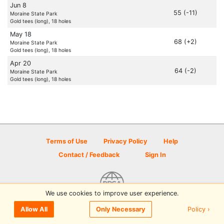
Jun 8
55 (-11)
Moraine State Park
Gold tees (long), 18 holes
May 18
68 (+2)
Moraine State Park
Gold tees (long), 18 holes
Apr 20
64 (-2)
Moraine State Park
Gold tees (long), 18 holes
Terms of Use
Privacy Policy
Help
Contact / Feedback
Sign In
We use cookies to improve user experience.
© 2026 Disc Golf Scene powered by PDGA
Policy ›
Allow All
Only Necessary