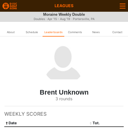
LEAGUES
Moraine Weekly Double
Doubles · Apr '15 - Aug '19 · Portersville, PA
About
Schedule
Leaderboards
Comments
News
Contact
Brent Unknown
3 rounds
WEEKLY SCORES
Date
Tot.