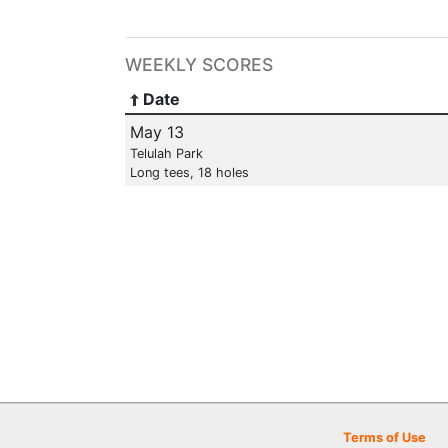
WEEKLY SCORES
Date
May 13
Telulah Park
Long tees, 18 holes
Terms of Use