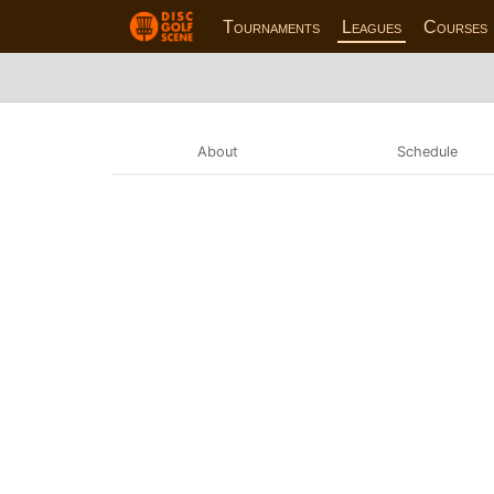
Tournaments
Leagues
Courses
About
Schedule