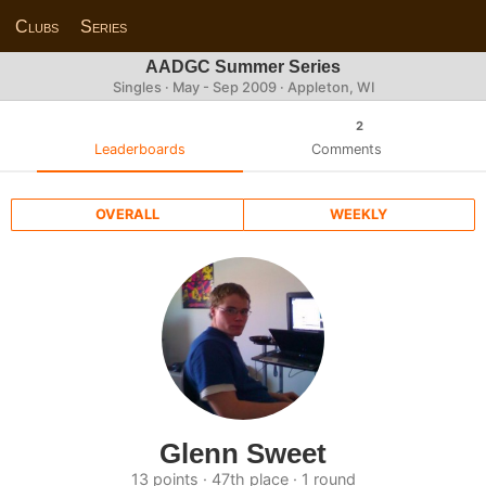
Clubs
Series
AADGC Summer Series
Singles · May - Sep 2009 · Appleton, WI
2
Leaderboards
Comments
OVERALL
WEEKLY
Glenn Sweet
13 points · 47th place · 1 round