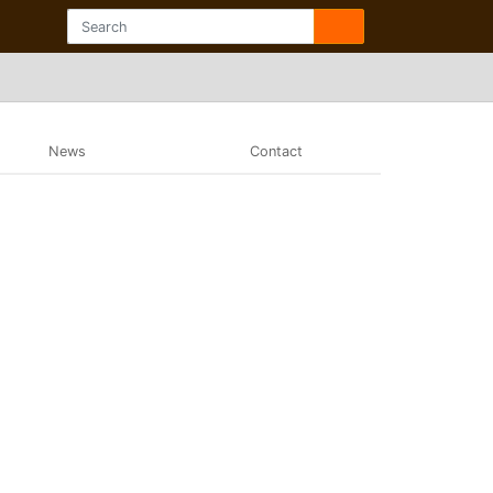
News
Contact