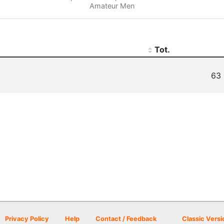
Amateur Men
Tot.
63 
Privacy Policy
Help
Contact / Feedback
Classic Versi