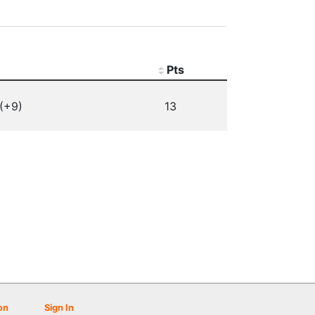
Pts
(+9)
13
on
Sign In