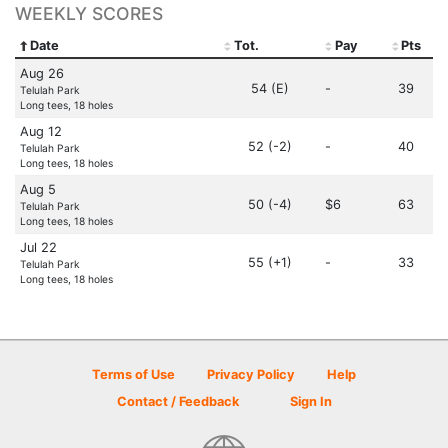
WEEKLY SCORES
Date
Tot.
Pay
Pts
Aug 26
54 (E)
-
39
Telulah Park
Long tees, 18 holes
Aug 12
52 (-2)
-
40
Telulah Park
Long tees, 18 holes
Aug 5
50 (-4)
$6
63
Telulah Park
Long tees, 18 holes
Jul 22
55 (+1)
-
33
Telulah Park
Long tees, 18 holes
Terms of Use
Privacy Policy
Help
Contact / Feedback
Sign In