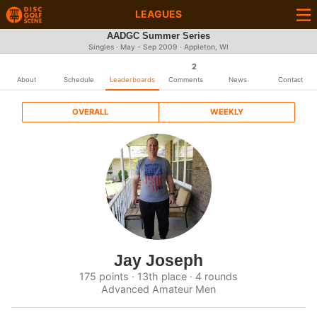
LEAGUES
AADGC Summer Series
Singles · May - Sep 2009 · Appleton, WI
2
About
Schedule
Leaderboards
Comments
News
Contact
OVERALL
WEEKLY
Jay Joseph
175 points · 13th place · 4 rounds
Advanced Amateur Men