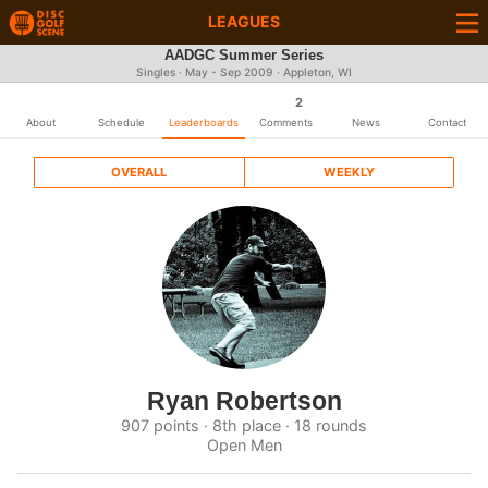
LEAGUES
AADGC Summer Series
Singles · May - Sep 2009 · Appleton, WI
2
About
Schedule
Leaderboards
Comments
News
Contact
OVERALL
WEEKLY
Ryan Robertson
907 points · 8th place · 18 rounds
Open Men