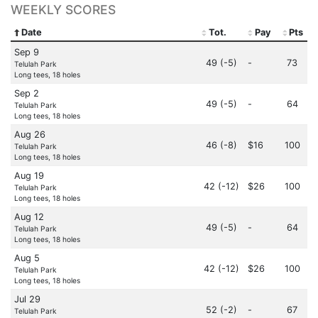
WEEKLY SCORES
Date
Tot.
Pay
Pts
Sep 9
49 (-5)
-
73
Telulah Park
Long tees, 18 holes
Sep 2
49 (-5)
-
64
Telulah Park
Long tees, 18 holes
Aug 26
46 (-8)
$16
100
Telulah Park
Long tees, 18 holes
Aug 19
42 (-12)
$26
100
Telulah Park
Long tees, 18 holes
Aug 12
49 (-5)
-
64
Telulah Park
Long tees, 18 holes
Aug 5
42 (-12)
$26
100
Telulah Park
Long tees, 18 holes
Jul 29
52 (-2)
-
67
Telulah Park