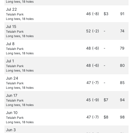
Long tees, 18 holes
Jul 22
46 (-8)
$3
91
Telulah Park
Long tees, 18 holes
Jul 15
52 (-2)
-
74
Telulah Park
Long tees, 18 holes
Jul 8
48 (-6)
-
79
Telulah Park
Long tees, 18 holes
Jul 1
48 (-6)
-
80
Telulah Park
Long tees, 18 holes
Jun 24
47 (-7)
-
85
Telulah Park
Long tees, 18 holes
Jun 17
45 (-9)
$7
94
Telulah Park
Long tees, 18 holes
Jun 10
47 (-7)
$8
98
Telulah Park
Long tees, 18 holes
Jun 3