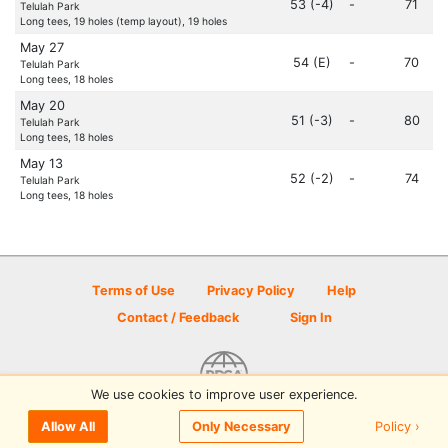
53 (-4)
-
71
Telulah Park
Long tees, 19 holes (temp layout), 19 holes
May 27
54 (E)
-
70
Telulah Park
Long tees, 18 holes
May 20
51 (-3)
-
80
Telulah Park
Long tees, 18 holes
May 13
52 (-2)
-
74
Telulah Park
Long tees, 18 holes
Terms of Use
Privacy Policy
Help
Contact / Feedback
Sign In
We use cookies to improve user experience.
© 2026 Disc Golf Scene powered by PDGA
Policy ›
Allow All
Only Necessary