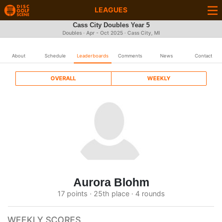
LEAGUES
Cass City Doubles Year 5
Doubles · Apr - Oct 2025 · Cass City, MI
About
Schedule
Leaderboards
Comments
News
Contact
OVERALL
WEEKLY
Aurora Blohm
17 points · 25th place · 4 rounds
WEEKLY SCORES