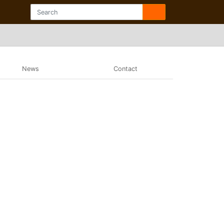
News
Contact