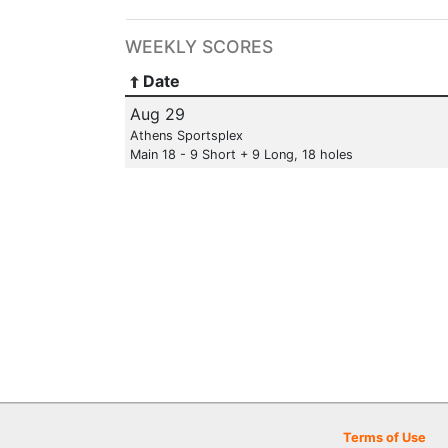
WEEKLY SCORES
Date
Aug 29
Athens Sportsplex
Main 18 - 9 Short + 9 Long, 18 holes
Terms of Use