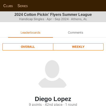
Clubs
Series
2024 Cotton Pickin' Flyers Summer League
Handicap Singles · Apr - Sep 2024 · Athens, AL
Leaderboards
Comments
OVERALL
WEEKLY
Diego Lopez
9 points · 42nd place · 1 round