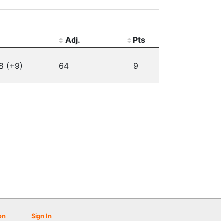
Adj.
Pts
8 (+9)
64
9
on
Sign In