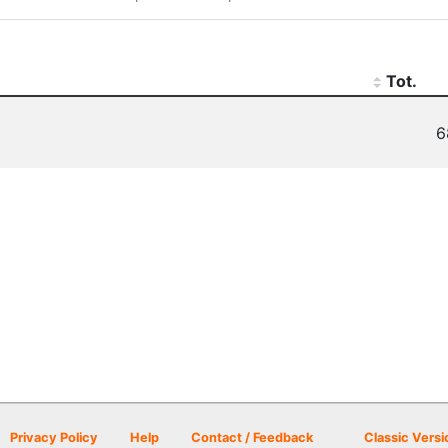
Tot.
6
Privacy Policy
Help
Contact / Feedback
Classic Versi