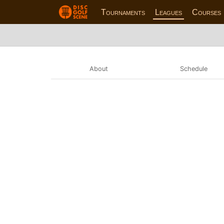
Tournaments
Leagues
Courses
About
Schedule