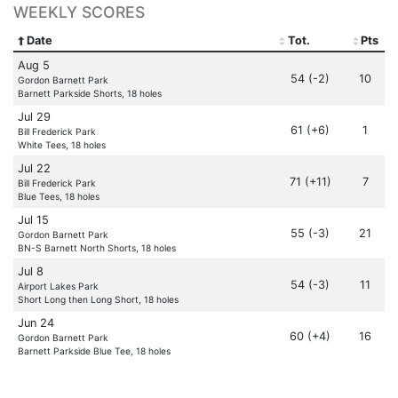
WEEKLY SCORES
Date
Tot.
Pts
Aug 5
54 (-2)
10
Gordon Barnett Park
Barnett Parkside Shorts, 18 holes
Jul 29
61 (+6)
1
Bill Frederick Park
White Tees, 18 holes
Jul 22
71 (+11)
7
Bill Frederick Park
Blue Tees, 18 holes
Jul 15
55 (-3)
21
Gordon Barnett Park
BN-S Barnett North Shorts, 18 holes
Jul 8
54 (-3)
11
Airport Lakes Park
Short Long then Long Short, 18 holes
Jun 24
60 (+4)
16
Gordon Barnett Park
Barnett Parkside Blue Tee, 18 holes