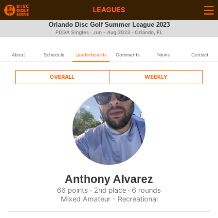
LEAGUES
Orlando Disc Golf Summer League 2023
PDGA Singles · Jun - Aug 2023 · Orlando, FL
About
Schedule
Leaderboards
Comments
News
Contact
OVERALL
WEEKLY
Anthony Alvarez
66 points · 2nd place · 6 rounds
Mixed Amateur - Recreational