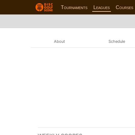
Tournaments
Leagues
Courses
About
Schedule