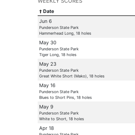
WEEKLY SCORES
Date
Jun 6
Punderson State Park
Hammerhead Long, 18 holes
May 30
Punderson State Park
Tiger Long, 18 holes
May 23
Punderson State Park
Great White Short (Mako), 18 holes
May 16
Punderson State Park
Blues to Short Pins, 18 holes
May 9
Punderson State Park
White to Short, 18 holes
Apr 18
Punderson State Park