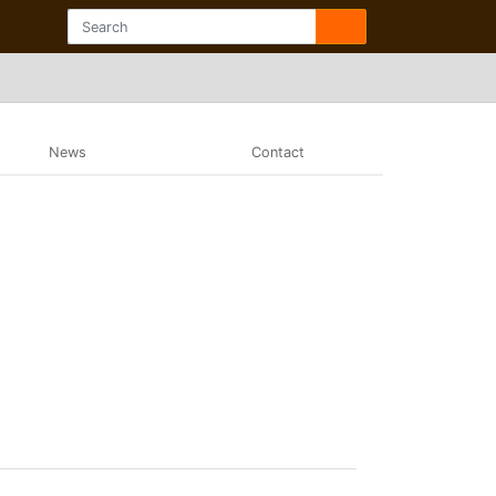
News
Contact