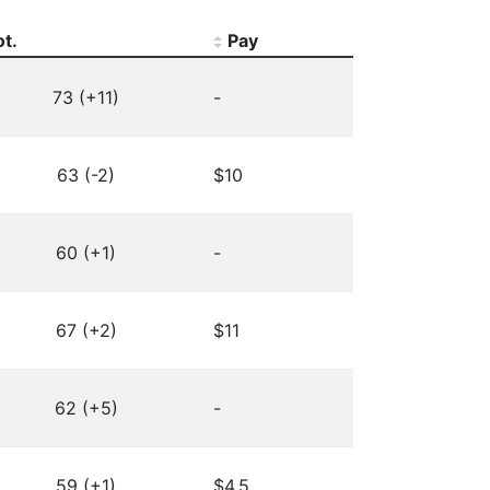
ot.
Pay
73 (+11)
-
63 (-2)
$10
60 (+1)
-
67 (+2)
$11
62 (+5)
-
59 (+1)
$4.5