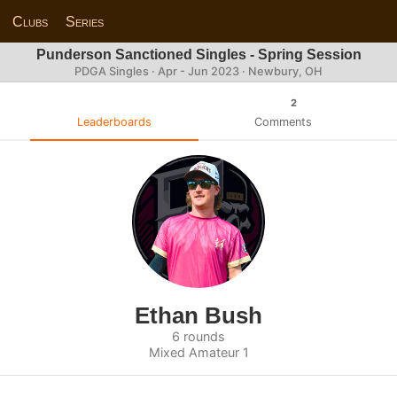
Clubs
Series
Punderson Sanctioned Singles - Spring Session
PDGA Singles · Apr - Jun 2023 · Newbury, OH
2
Leaderboards
Comments
Ethan Bush
6 rounds
Mixed Amateur 1