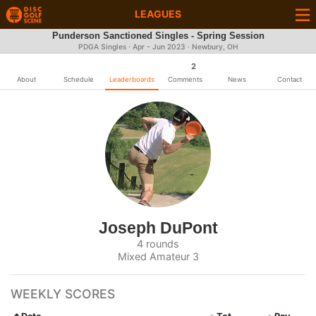
LEAGUES
Punderson Sanctioned Singles - Spring Session
PDGA Singles · Apr - Jun 2023 · Newbury, OH
2
About
Schedule
Leaderboards
Comments
News
Contact
Joseph DuPont
4 rounds
Mixed Amateur 3
WEEKLY SCORES