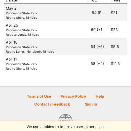
Date
Tot.
Pay
May 2
54 (E)
$21
Punderson State Park
Red to Short, 18 holes
Apr 25
60 (+1)
$23
Punderson State Park
Reds to Longs, 18 holes
Apr 18
64 (+6)
$5.5
Punderson State Park
Red to Longs (No Island), 18 holes
Apr 11
58 (+4)
$11.5
Punderson State Park
Red to Short, 18 holes
Terms of Use
Privacy Policy
Help
Contact / Feedback
Sign In
We use cookies to improve user experience.