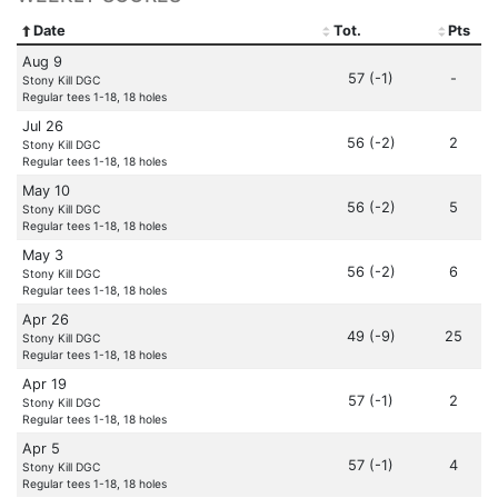
Date
Tot.
Pts
Aug 9
57 (-1)
-
Stony Kill DGC
Regular tees 1-18, 18 holes
Jul 26
56 (-2)
2
Stony Kill DGC
Regular tees 1-18, 18 holes
May 10
56 (-2)
5
Stony Kill DGC
Regular tees 1-18, 18 holes
May 3
56 (-2)
6
Stony Kill DGC
Regular tees 1-18, 18 holes
Apr 26
49 (-9)
25
Stony Kill DGC
Regular tees 1-18, 18 holes
Apr 19
57 (-1)
2
Stony Kill DGC
Regular tees 1-18, 18 holes
Apr 5
57 (-1)
4
Stony Kill DGC
Regular tees 1-18, 18 holes