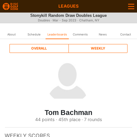
LEAGUES
Stonykill Random Draw Doubles League
Doubles · Mar - Sep 2023 · Chatham, NY
About
Schedule
Leaderboards
Comments
News
Contact
OVERALL
WEEKLY
Tom Bachman
44 points · 45th place · 7 rounds
WEEKLY SCORES