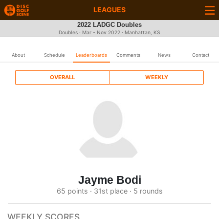
LEAGUES
2022 LADGC Doubles
Doubles · Mar - Nov 2022 · Manhattan, KS
About
Schedule
Leaderboards
Comments
News
Contact
OVERALL
WEEKLY
Jayme Bodi
65 points · 31st place · 5 rounds
WEEKLY SCORES