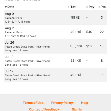
Date
Tot.
Pay
Pts
Aug 9
58 (E)
-
3
Fairmont Park
1, 8-18, A-F, 18 holes
Aug 2
49 (-9)
$40
22
Fairmont Park
1-18 only All Red, 18 holes
Jul 26
45 (-10)
$10
16
Tuttle Creek State Park - River Pond
Long tees, 18 holes
Jul 19
52 (-3)
-
8
Tuttle Creek State Park - River Pond
Long tees, 18 holes
Jul 12
49 (-6)
-
16
Tuttle Creek State Park - River Pond
Long tees, 18 holes
Terms of Use
Privacy Policy
Help
Contact / Feedback
Sign In