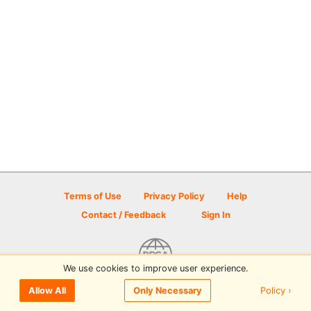
Terms of Use
Privacy Policy
Help
Contact / Feedback
Sign In
We use cookies to improve user experience.
© 2026 Disc Golf Scene powered by PDGA
Policy ›
Allow All
Only Necessary