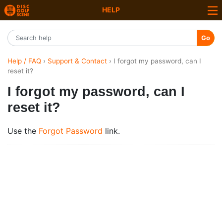
HELP
Go
Help / FAQ
›
Support & Contact
› I forgot my password, can I
reset it?
I forgot my password, can I
reset it?
Use the
Forgot Password
link.