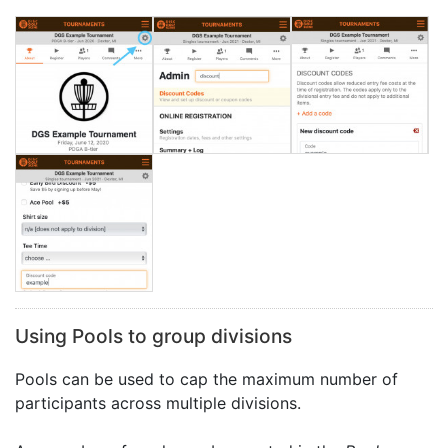
Using Pools to group divisions
Pools can be used to cap the maximum number of
participants across multiple divisions.