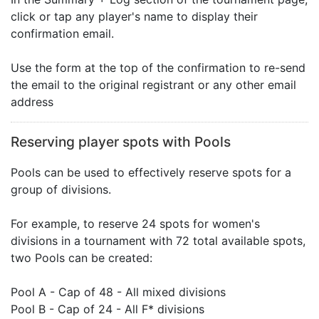
click or tap any player's name to display their
confirmation email.
Use the form at the top of the confirmation to re-send
the email to the original registrant or any other email
address
Reserving player spots with Pools
Pools can be used to effectively reserve spots for a
group of divisions.
For example, to reserve 24 spots for women's
divisions in a tournament with 72 total available spots,
two Pools can be created:
Pool A - Cap of 48 - All mixed divisions
Pool B - Cap of 24 - All F* divisions