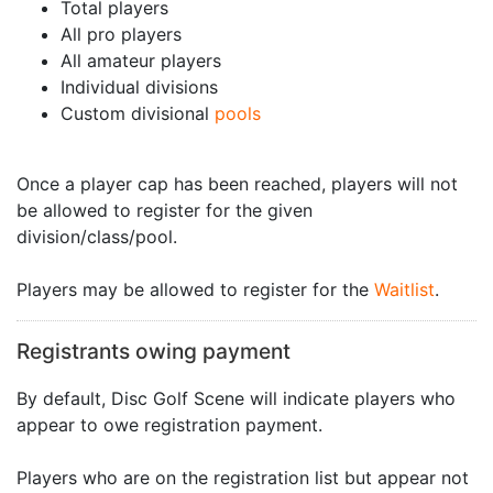
Total players
All pro players
All amateur players
Individual divisions
Custom divisional
pools
Once a player cap has been reached, players will not
be allowed to register for the given
division/class/pool.
Players may be allowed to register for the
Waitlist
.
Registrants owing payment
By default, Disc Golf Scene will indicate players who
appear to owe registration payment.
Players who are on the registration list but appear not