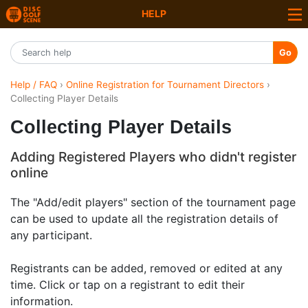
HELP
Go
Help / FAQ
›
Online Registration for Tournament Directors
›
Collecting Player Details
Collecting Player Details
Adding Registered Players who didn't register
online
The "Add/edit players" section of the tournament page
can be used to update all the registration details of
any participant.
Registrants can be added, removed or edited at any
time. Click or tap on a registrant to edit their
information.