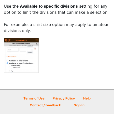
Use the
Available to specific divisions
setting for any
option to limit the divisions that can make a selection.
For example, a shirt size option may apply to amateur
divisions only.
Terms of Use
Privacy Policy
Help
Contact / Feedback
Sign In