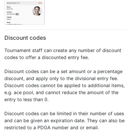
Discount codes
Tournament staff can create any number of discount
codes to offer a discounted entry fee.
Discount codes can be a set amount or a percentage
discount, and apply only to the divisional entry fee.
Discount codes cannot be applied to additional items,
e.g. ace pool, and cannot reduce the amount of the
entry to less than 0.
Discount codes can be limited in their number of uses
and can be given an expiration date. They can also be
restricted to a PDGA number and or email.