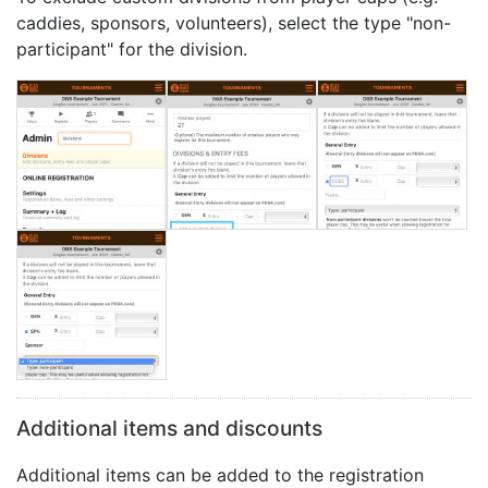
caddies, sponsors, volunteers), select the type "non-
participant" for the division.
Additional items and discounts
Additional items can be added to the registration