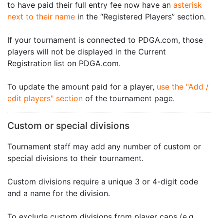
to have paid their full entry fee now have an
asterisk
next to their name
in the “Registered Players” section.
If your tournament is connected to PDGA.com, those
players will not be displayed in the Current
Registration list on PDGA.com.
To update the amount paid for a player,
use the "Add /
edit players" section
of the tournament page.
Custom or special divisions
Tournament staff may add any number of custom or
special divisions to their tournament.
Custom divisions require a unique 3 or 4-digit code
and a name for the division.
To exclude custom divisions from player caps (e.g.