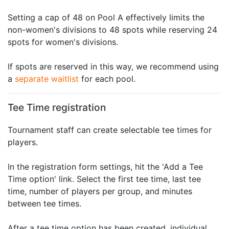
Setting a cap of 48 on Pool A effectively limits the
non-women's divisions to 48 spots while reserving 24
spots for women's divisions.
If spots are reserved in this way, we recommend using
a
separate waitlist
for each pool.
Tee Time registration
Tournament staff can create selectable tee times for
players.
In the registration form settings, hit the 'Add a Tee
Time option' link. Select the first tee time, last tee
time, number of players per group, and minutes
between tee times.
After a tee time option has been created, individual