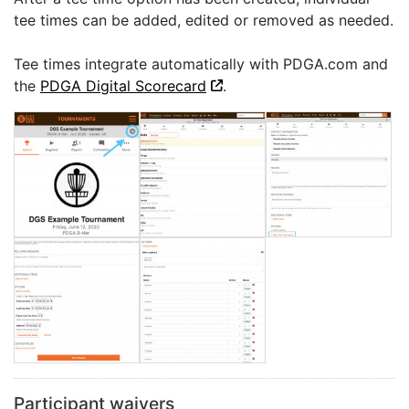
tee times can be added, edited or removed as needed.
Tee times integrate automatically with PDGA.com and
the
PDGA Digital Scorecard
.
Participant waivers