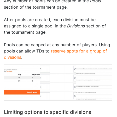
Any number of pools can be created in the
Pools
section of the tournament page.
After pools are created, each division must be
assigned to a single pool in the
Divisions
section of
the tournament page.
Pools can be capped at any number of players. Using
pools can allow TDs to
reserve spots for a group of
divisions
.
Limiting options to specific divisions