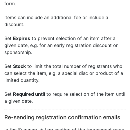
form.
Items can include an additional fee or include a
discount.
Set
Expires
to prevent selection of an item after a
given date, e.g. for an early registration discount or
sponsorship.
Set
Stock
to limit the total number of registrants who
can select the item, e.g. a special disc or product of a
limited quantity.
Set
Required until
to require selection of the item until
a given date.
Re-sending registration confirmation emails
In the Summary + Log section of the tournament page,