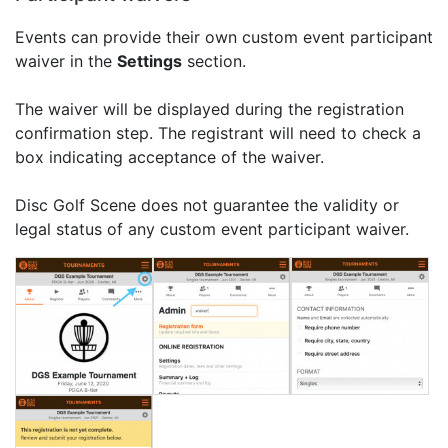
Events can provide their own custom event participant
waiver in the
Settings
section.
The waiver will be displayed during the registration
confirmation step. The registrant will need to check a
box indicating acceptance of the waiver.
Disc Golf Scene does not guarantee the validity or
legal status of any custom event participant waiver.