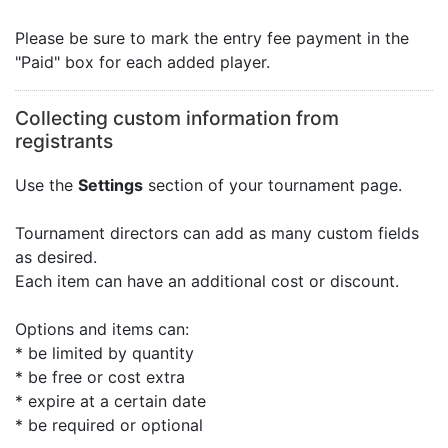
Please be sure to mark the entry fee payment in the
"Paid" box for each added player.
Collecting custom information from
registrants
Use the
Settings
section of your tournament page.
Tournament directors can add as many custom fields
as desired.
Each item can have an additional cost or discount.
Options and items can:
* be limited by quantity
* be free or cost extra
* expire at a certain date
* be required or optional