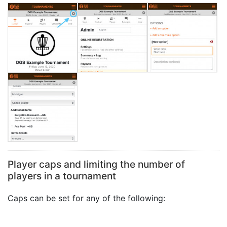
Player caps and limiting the number of
players in a tournament
Caps can be set for any of the following: