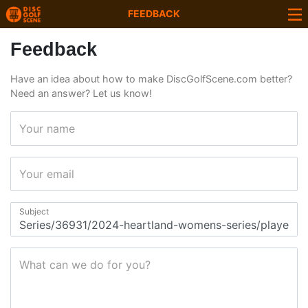
FEEDBACK
Feedback
Have an idea about how to make DiscGolfScene.com better?
Need an answer? Let us know!
Your name
Your email
Subject
What can we do for you?