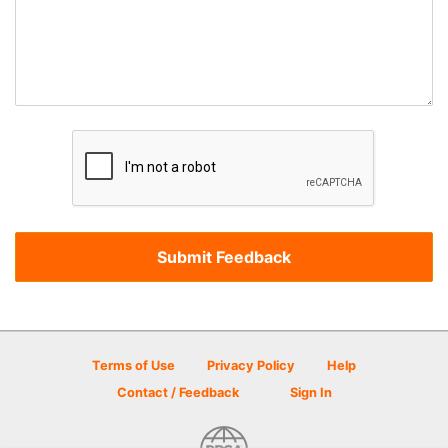
Terms of Use
Privacy Policy
Help
Contact / Feedback
Sign In