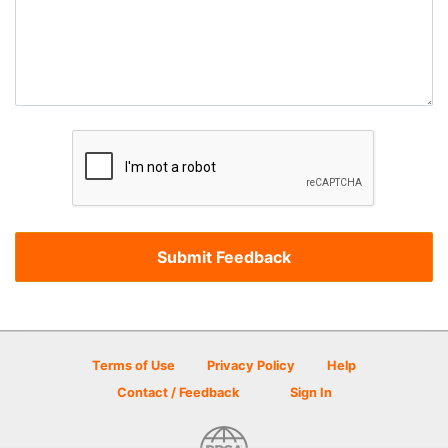
Terms of Use
Privacy Policy
Help
Contact / Feedback
Sign In