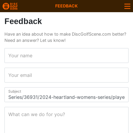
FEEDBACK
Feedback
Have an idea about how to make DiscGolfScene.com better?
Need an answer? Let us know!
Your name
Your email
Subject
What can we do for you?