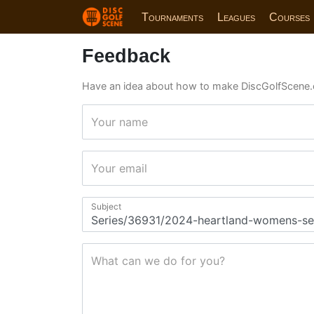
Tournaments
Leagues
Courses
Feedback
Have an idea about how to make DiscGolfScene.
Your name
Your email
Subject
What can we do for you?