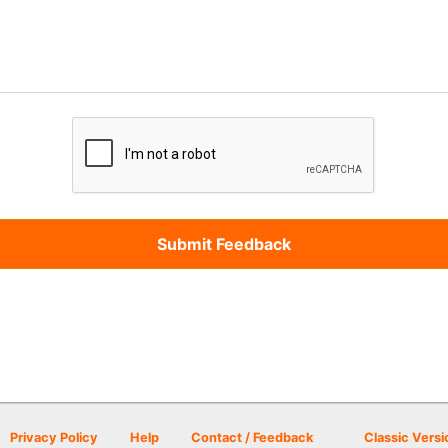
Privacy Policy
Help
Contact / Feedback
Classic Versi