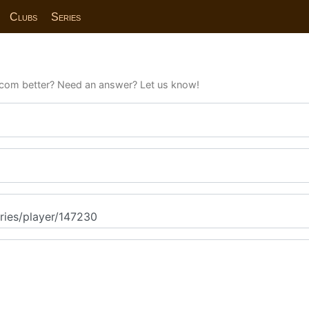
Clubs
Series
com better? Need an answer? Let us know!