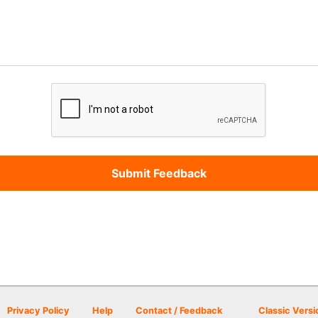
Privacy Policy
Help
Contact / Feedback
Classic Versi