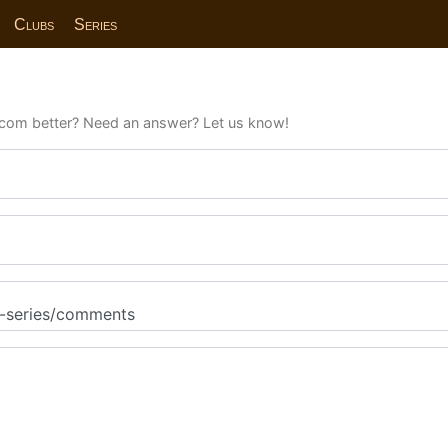
Clubs
Series
com better? Need an answer? Let us know!