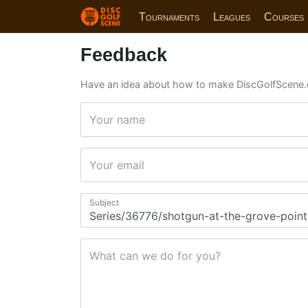
Tournaments
Leagues
Courses
Feedback
Have an idea about how to make DiscGolfScene.
Your name
Your email
Subject
What can we do for you?