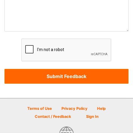
Terms of Use
Privacy Policy
Help
Contact / Feedback
Sign In