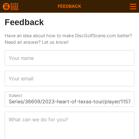
FEEDBACK
Feedback
Have an idea about how to make DiscGolfScene.com better?
Need an answer? Let us know!
Your name
Your email
Subject
What can we do for you?