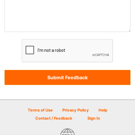
Terms of Use
Privacy Policy
Help
Contact / Feedback
Sign In