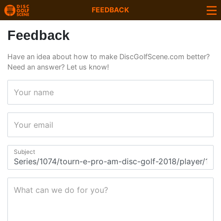
FEEDBACK
Feedback
Have an idea about how to make DiscGolfScene.com better?
Need an answer? Let us know!
Your name
Your email
Subject
What can we do for you?