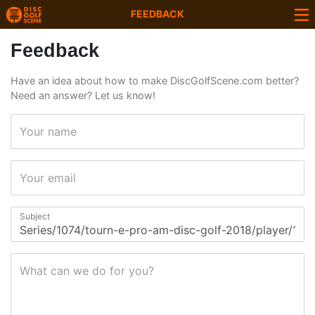
FEEDBACK
Feedback
Have an idea about how to make DiscGolfScene.com better?
Need an answer? Let us know!
Your name
Your email
Subject
What can we do for you?