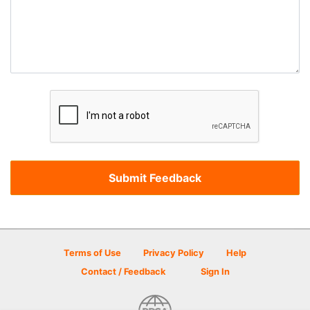
Terms of Use
Privacy Policy
Help
Contact / Feedback
Sign In