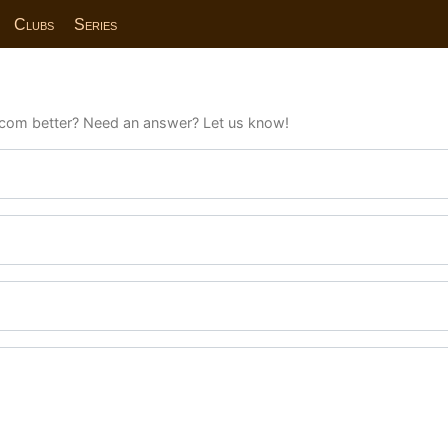
Clubs
Series
com better? Need an answer? Let us know!