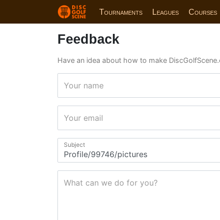
Tournaments
Leagues
Courses
Feedback
Have an idea about how to make DiscGolfScene.
Your name
Your email
Subject
What can we do for you?