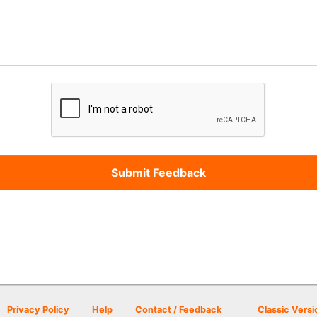
Privacy Policy
Help
Contact / Feedback
Classic Versi