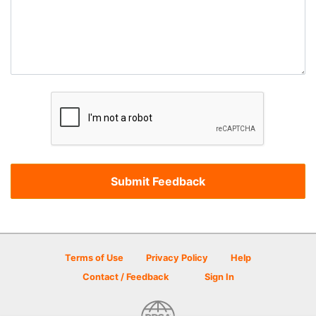
Terms of Use
Privacy Policy
Help
Contact / Feedback
Sign In