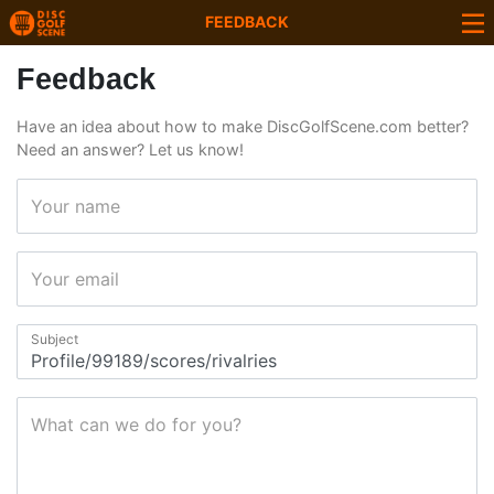
FEEDBACK
Feedback
Have an idea about how to make DiscGolfScene.com better?
Need an answer? Let us know!
Your name
Your email
Subject
What can we do for you?