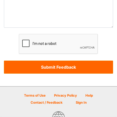
Terms of Use
Privacy Policy
Help
Contact / Feedback
Sign In