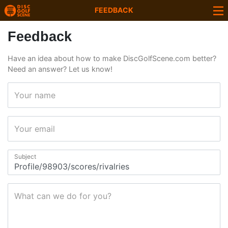
FEEDBACK
Feedback
Have an idea about how to make DiscGolfScene.com better?
Need an answer? Let us know!
Your name
Your email
Subject
What can we do for you?