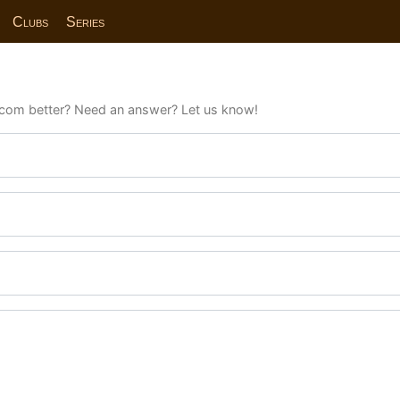
Clubs
Series
com better? Need an answer? Let us know!