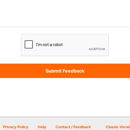
Privacy Policy
Help
Contact / Feedback
Classic Versi