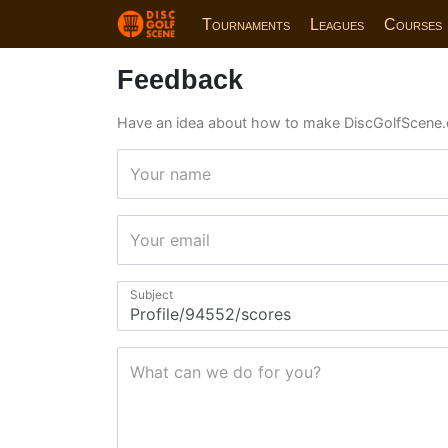
Tournaments
Leagues
Courses
Feedback
Have an idea about how to make DiscGolfScene.
Your name
Your email
Subject
What can we do for you?