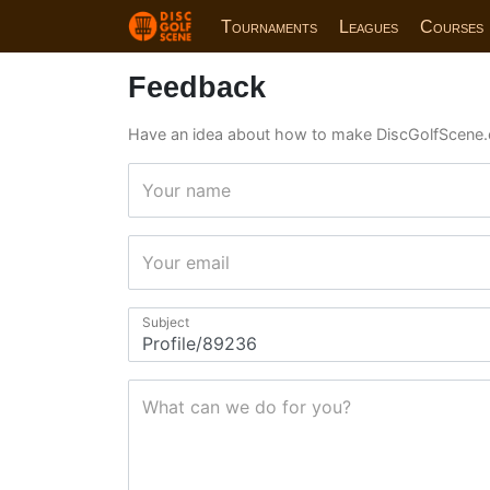
Tournaments
Leagues
Courses
Feedback
Have an idea about how to make DiscGolfScene.
Your name
Your email
Subject
What can we do for you?