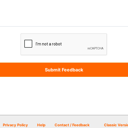
Privacy Policy
Help
Contact / Feedback
Classic Versi