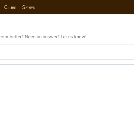
Clubs
Series
com better? Need an answer? Let us know!