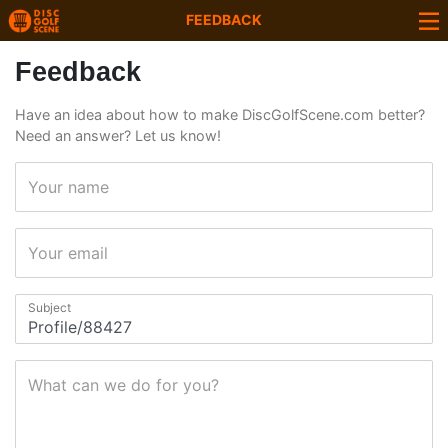
FEEDBACK
Feedback
Have an idea about how to make DiscGolfScene.com better?
Need an answer? Let us know!
Your name
Your email
Subject
What can we do for you?