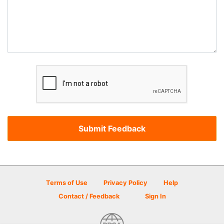
Terms of Use
Privacy Policy
Help
Contact / Feedback
Sign In