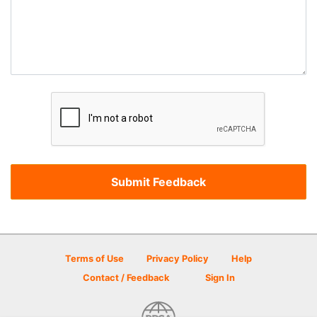
Terms of Use
Privacy Policy
Help
Contact / Feedback
Sign In