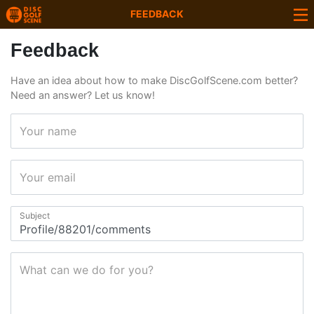
FEEDBACK
Feedback
Have an idea about how to make DiscGolfScene.com better?
Need an answer? Let us know!
Your name
Your email
Subject
What can we do for you?