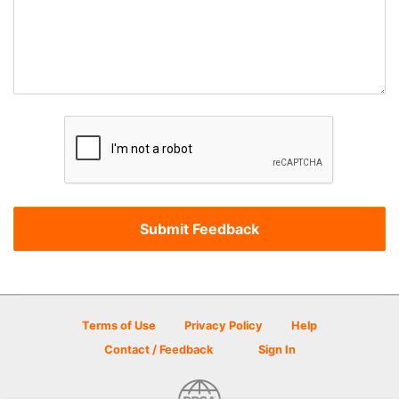
Terms of Use
Privacy Policy
Help
Contact / Feedback
Sign In