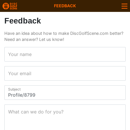
FEEDBACK
Feedback
Have an idea about how to make DiscGolfScene.com better?
Need an answer? Let us know!
Your name
Your email
Subject
What can we do for you?