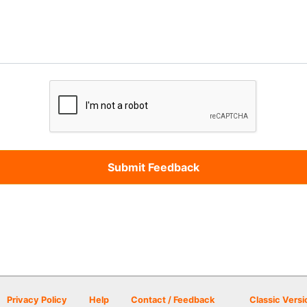
Privacy Policy
Help
Contact / Feedback
Classic Versi