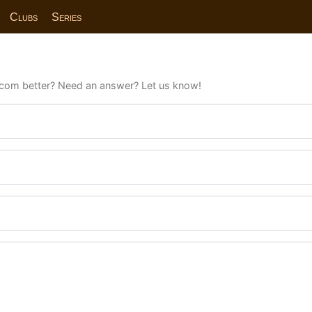
Clubs
Series
com better? Need an answer? Let us know!