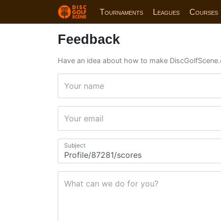
Tournaments
Leagues
Courses
Feedback
Have an idea about how to make DiscGolfScene.
Your name
Your email
Subject
What can we do for you?