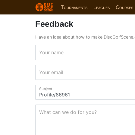
Tournaments
Leagues
Courses
Feedback
Have an idea about how to make DiscGolfScene.
Your name
Your email
Subject
What can we do for you?