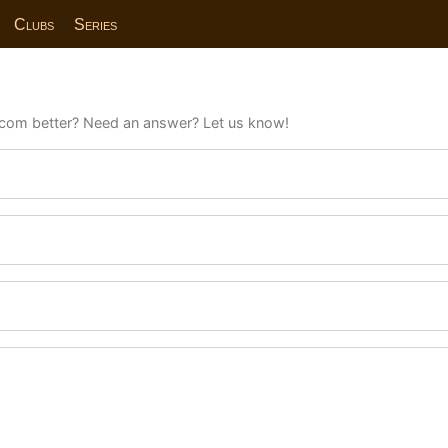
Clubs
Series
com better? Need an answer? Let us know!