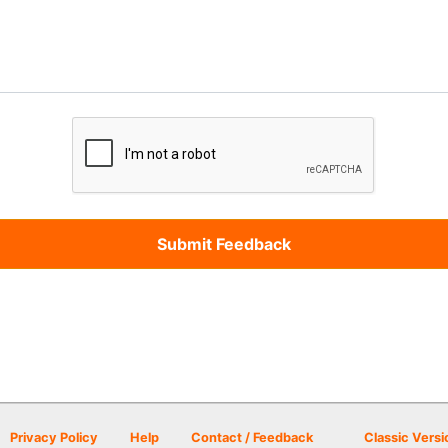
Privacy Policy
Help
Contact / Feedback
Classic Versi