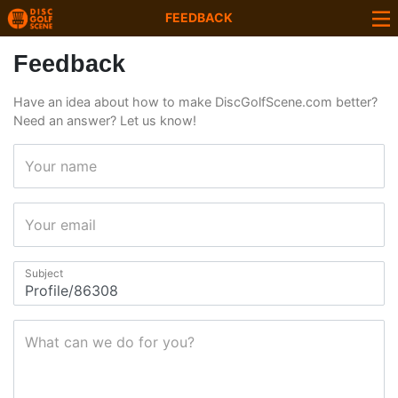
FEEDBACK
Feedback
Have an idea about how to make DiscGolfScene.com better?
Need an answer? Let us know!
Your name
Your email
Subject
What can we do for you?