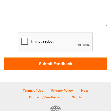
Terms of Use
Privacy Policy
Help
Contact / Feedback
Sign In