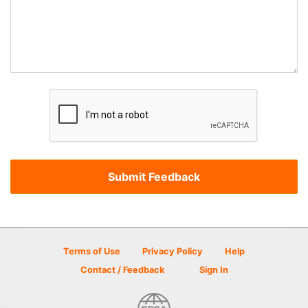
Terms of Use
Privacy Policy
Help
Contact / Feedback
Sign In