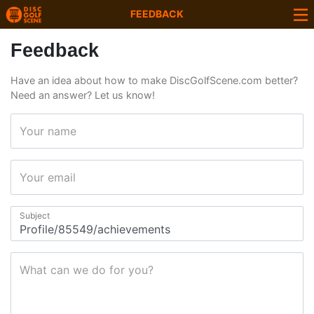
FEEDBACK
Feedback
Have an idea about how to make DiscGolfScene.com better?
Need an answer? Let us know!
Your name
Your email
Subject
What can we do for you?