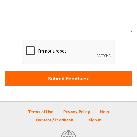
Terms of Use
Privacy Policy
Help
Contact / Feedback
Sign In