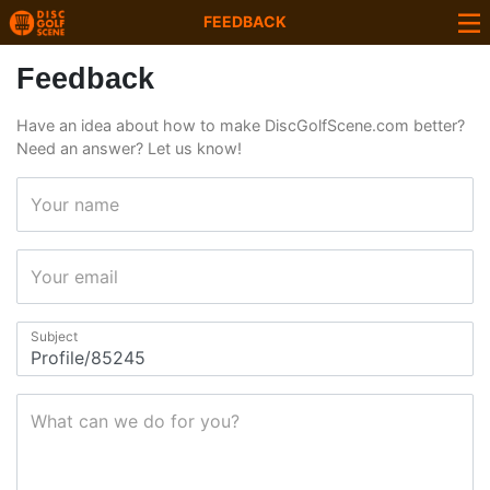
FEEDBACK
Feedback
Have an idea about how to make DiscGolfScene.com better?
Need an answer? Let us know!
Your name
Your email
Subject
What can we do for you?