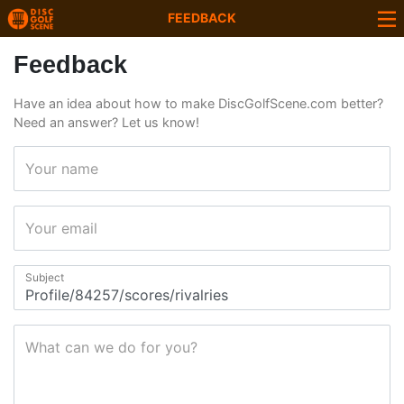
FEEDBACK
Feedback
Have an idea about how to make DiscGolfScene.com better?
Need an answer? Let us know!
Your name
Your email
Subject
What can we do for you?