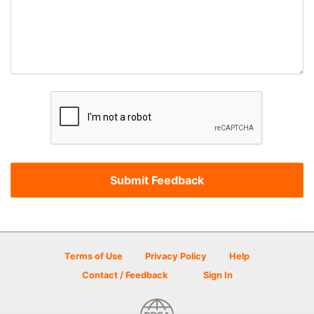
Terms of Use
Privacy Policy
Help
Contact / Feedback
Sign In