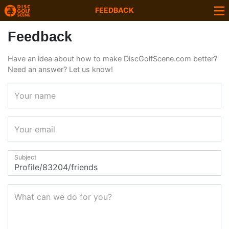
FEEDBACK
Feedback
Have an idea about how to make DiscGolfScene.com better?
Need an answer? Let us know!
Your name
Your email
Subject
What can we do for you?