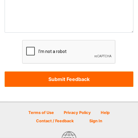
Terms of Use
Privacy Policy
Help
Contact / Feedback
Sign In