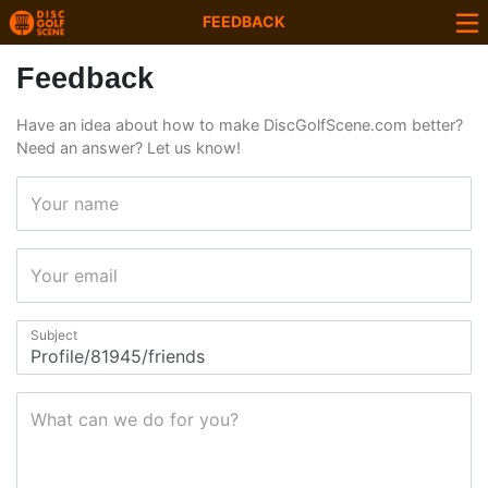
FEEDBACK
Feedback
Have an idea about how to make DiscGolfScene.com better?
Need an answer? Let us know!
Your name
Your email
Subject
What can we do for you?