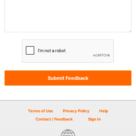
Terms of Use
Privacy Policy
Help
Contact / Feedback
Sign In