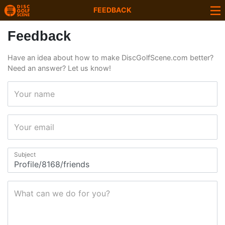
FEEDBACK
Feedback
Have an idea about how to make DiscGolfScene.com better?
Need an answer? Let us know!
Your name
Your email
Subject
What can we do for you?