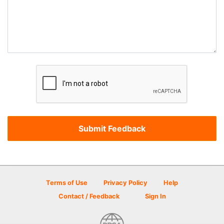
Terms of Use
Privacy Policy
Help
Contact / Feedback
Sign In