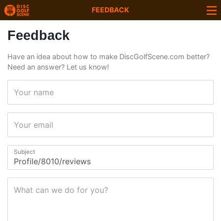
FEEDBACK
Feedback
Have an idea about how to make DiscGolfScene.com better?
Need an answer? Let us know!
Your name
Your email
Subject
What can we do for you?