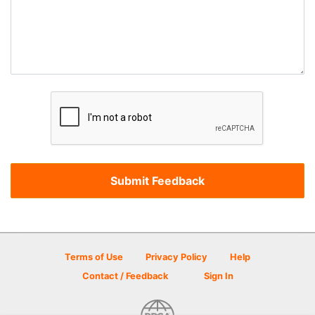
Terms of Use
Privacy Policy
Help
Contact / Feedback
Sign In