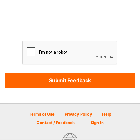
Terms of Use
Privacy Policy
Help
Contact / Feedback
Sign In