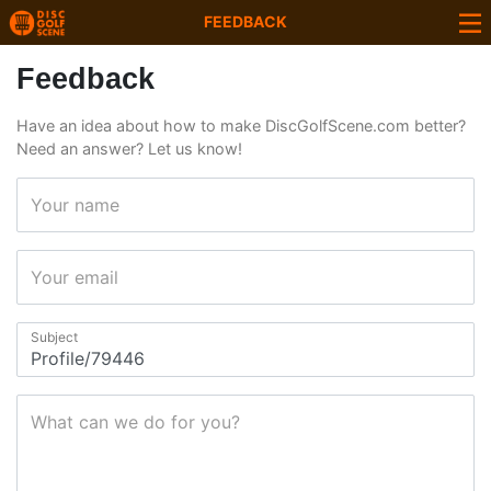
FEEDBACK
Feedback
Have an idea about how to make DiscGolfScene.com better?
Need an answer? Let us know!
Your name
Your email
Subject
What can we do for you?