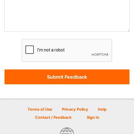
Terms of Use
Privacy Policy
Help
Contact / Feedback
Sign In