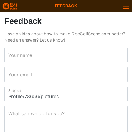
FEEDBACK
Feedback
Have an idea about how to make DiscGolfScene.com better?
Need an answer? Let us know!
Your name
Your email
Subject
What can we do for you?