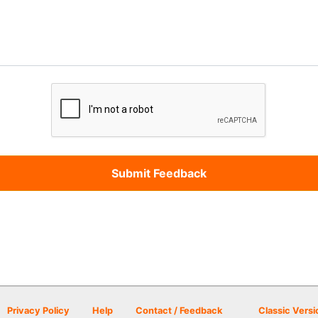
Privacy Policy
Help
Contact / Feedback
Classic Versi