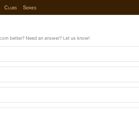
Clubs
Series
com better? Need an answer? Let us know!