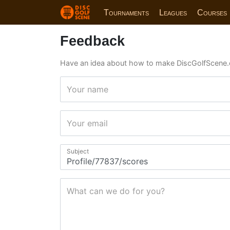
Tournaments
Leagues
Courses
Feedback
Have an idea about how to make DiscGolfScene.
Your name
Your email
Subject
What can we do for you?