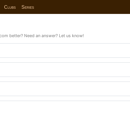
Clubs
Series
com better? Need an answer? Let us know!