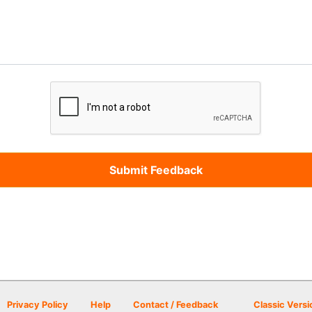
Privacy Policy
Help
Contact / Feedback
Classic Versi