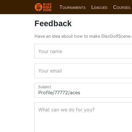
Tournaments
Leagues
Courses
Feedback
Have an idea about how to make DiscGolfScene.
Your name
Your email
Subject
What can we do for you?