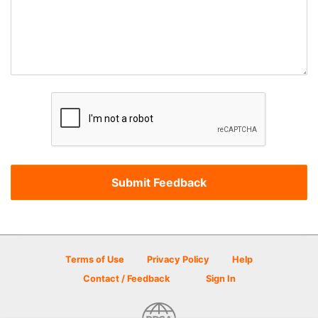
Terms of Use
Privacy Policy
Help
Contact / Feedback
Sign In