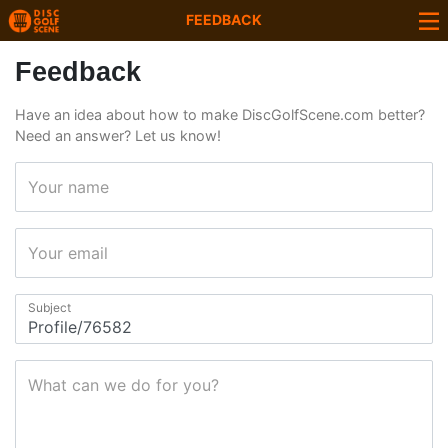
FEEDBACK
Feedback
Have an idea about how to make DiscGolfScene.com better?
Need an answer? Let us know!
Your name
Your email
Subject
What can we do for you?