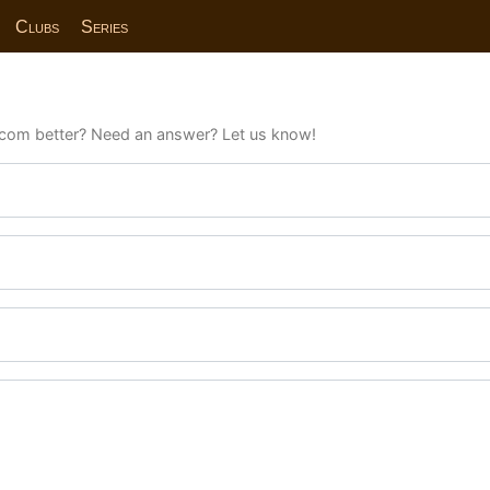
Clubs
Series
com better? Need an answer? Let us know!