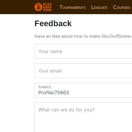
Tournaments
Leagues
Courses
Feedback
Have an idea about how to make DiscGolfScene.
Your name
Your email
Subject
What can we do for you?