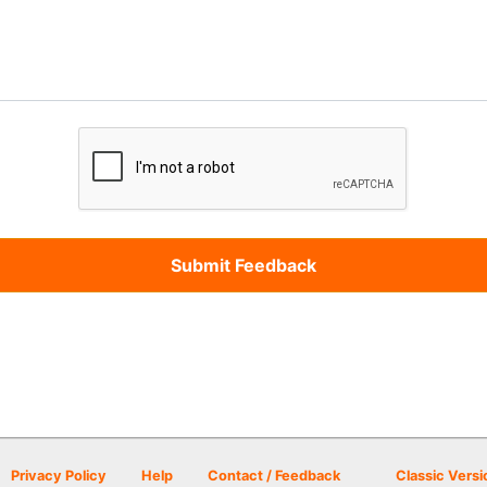
Privacy Policy
Help
Contact / Feedback
Classic Versi