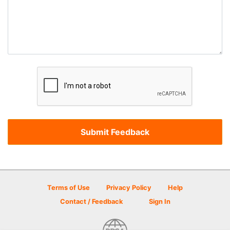
Terms of Use
Privacy Policy
Help
Contact / Feedback
Sign In