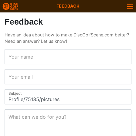
FEEDBACK
Feedback
Have an idea about how to make DiscGolfScene.com better?
Need an answer? Let us know!
Your name
Your email
Subject
What can we do for you?